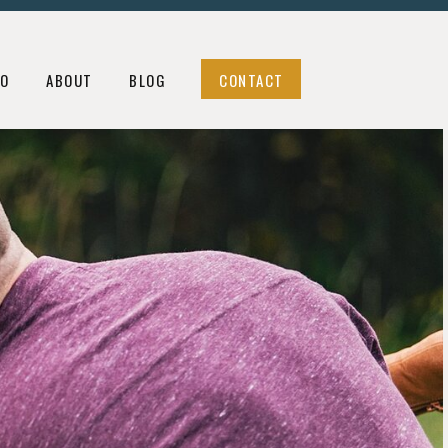
LOG
CONTACT
IO
ABOUT
BLOG
CONTACT