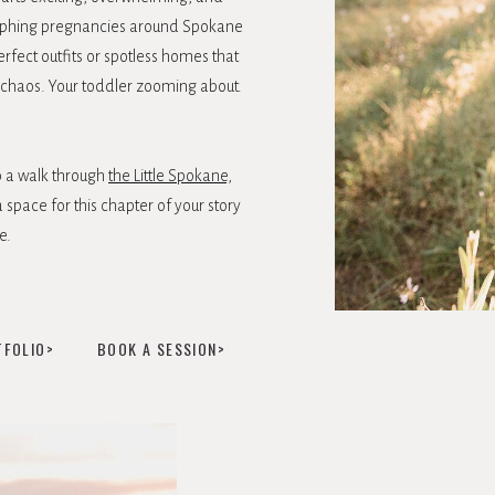
aphing pregnancies around Spokane
erfect outfits or spotless homes that
ing chaos. Your toddler zooming about.
o a walk through
the Little Spokane,
 space for this chapter of your story
e.
TFOLIO>
BOOK A SESSION>