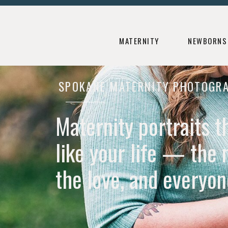
HOME
ABOUT
FAMILIES
NEWB
MATERNITY
NEWBORNS
SPOKANE MATERNITY PHOTOGR
Maternity portraits t
like your life — the 
the love, and everyone