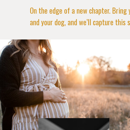
On the edge of a new chapter. Bring 
and your dog, and we’ll capture this s