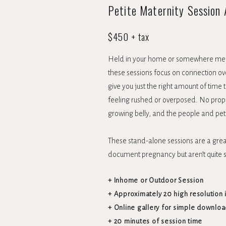
Petite Maternity Session
$450 + tax
Held in your home or somewhere mea
these sessions focus on connection ove
give you just the right amount of time
feeling rushed or overposed. No props 
growing belly, and the people and pe
These stand-alone sessions are a great
document pregnancy but aren’t quite 
+ Inhome or Outdoor Session
+ Approximately 20 high resolution
+ Online gallery for simple downloa
+ 20 minutes of session time