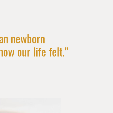
han newborn
ow our life felt.”