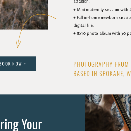
addition.
+ Mini maternity session with 2
+ Full in-home newborn sessio
digital file.
+ 8x10 photo album with 30 p
PHOTOGRAPHY FROM 
BOOK NOW >
BASED IN SPOKANE, 
ring Your