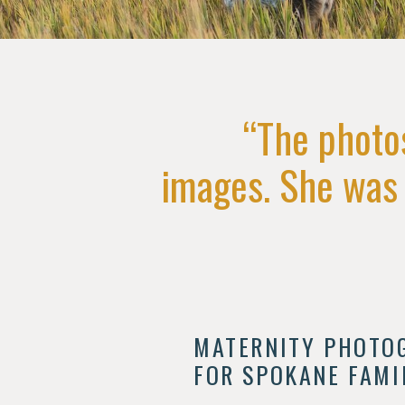
“The photo
images. She was a
MATERNITY PHOTO
FOR SPOKANE FAMI