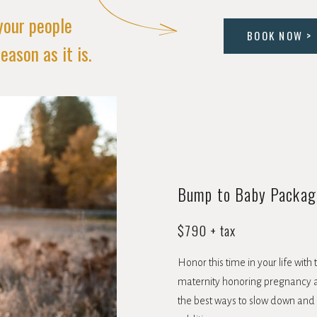
your people
BOOK NOW >
eason as it is.
Bump to Baby Packag
$790 + tax
Honor this time in your life wit
maternity honoring pregnancy a
the best ways to slow down and ta