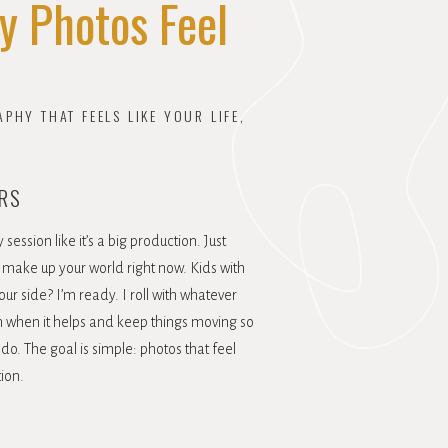
y Photos Feel
HY THAT FEELS LIKE YOUR LIFE,
RS
session like it’s a big production. Just
make up your world right now. Kids with
our side? I’m ready. I roll with whatever
tion when it helps and keep things moving so
do. The goal is simple: photos that feel
tion.