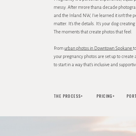
messy. After mrore thana decade photogr
and the Inland NW, I’ve learned it isn’t the p
matter. It's the details. It's your dog creat
The moments that create photos that feel.
From
urban photos in Downtown Spokane
t
your pregnancy photos are set up to create a
to start in a way that's inclusive and supportiv
THE PROCESS>
PRICING>
POR