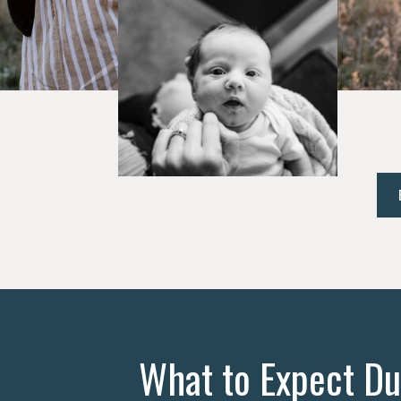
What to Expect Du