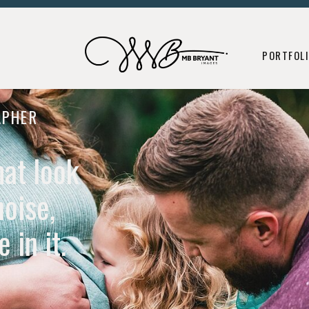
ORNS
MATERNITY
PORTFOLIO
CONSULTING + ED
B
PORTFOL
APHER
hat look
noise,
 in it.