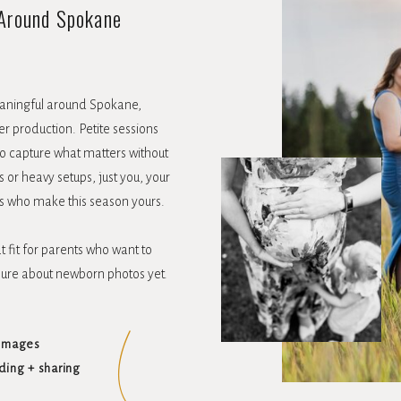
 Around Spokane
ningful around Spokane,
r production. Petite sessions
 to capture what matters without
or heavy setups, just you, your
ts who make this season yours.
 fit for parents who want to
sure about newborn photos yet.
 images
ding + sharing