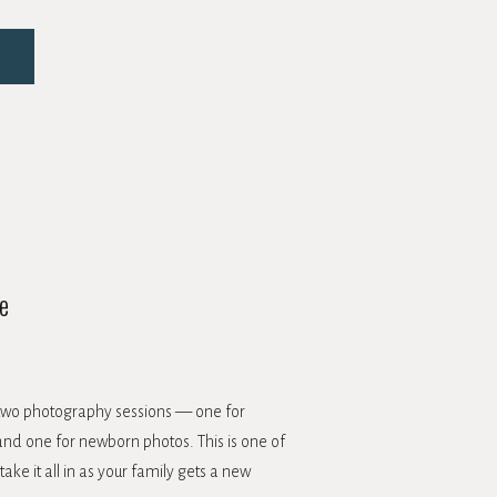
e
h two photography sessions — one for
nd one for newborn photos. This is one of
ke it all in as your family gets a new