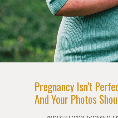
Pregnancy Isn’t Perfec
And Your Photos Shoul
Pregnancy is a personal experience, equal 