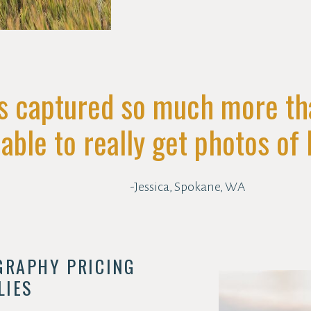
s captured so much more t
ble to really get photos of h
-Jessica, Spokane, WA
GRAPHY PRICING
LIES