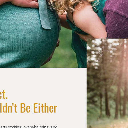
t.
dn’t Be Either
parts exciting, overwhelming, and