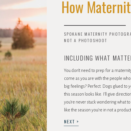
How Maternit
SPOKANE MATERNITY PHOTOGRAP
NOT A PHOTOSHOOT
INCLUDING WHAT MATTE
You don’t need to prep for a maternity 
come as you are with the people who 
big feelings? Perfect. Dogs glued to y
this season looks like. I’ll give direc
you’re never stuck wondering what to 
like the season you're in not a produc
NEXT >