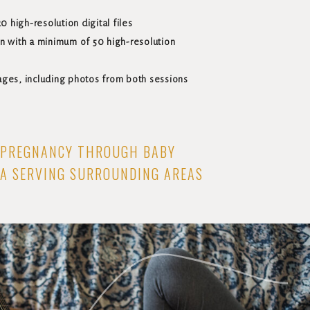
0 high-resolution digital files
n with a minimum of 50 high-resolution
ages, including photos from both sessions
PREGNANCY THROUGH BABY
WA SERVING SURROUNDING AREAS