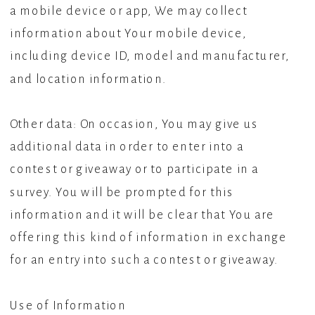
a mobile device or app, We may collect
information about Your mobile device,
including device ID, model and manufacturer,
and location information.
Other data: On occasion, You may give us
additional data in order to enter into a
contest or giveaway or to participate in a
survey. You will be prompted for this
information and it will be clear that You are
offering this kind of information in exchange
for an entry into such a contest or giveaway.
Use of Information