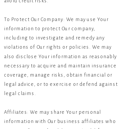
avoid credit risks.
To Protect Our Company: We may use Your
information to protect Our company,
including to investigate and remedy any
violations of Our rights or policies. We may
also disclose Your information as reasonably
necessary to acquire and maintain insurance
coverage, manage risks, obtain financial or
legal advice, or to exercise or defend against
legal claims.
Affiliates: We may share Your personal
information with Our business affiliates who