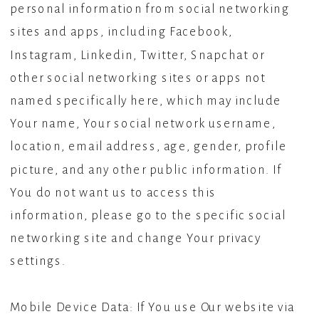
personal information from social networking
sites and apps, including Facebook,
Instagram, Linkedin, Twitter, Snapchat or
other social networking sites or apps not
named specifically here, which may include
Your name, Your social network username,
location, email address, age, gender, profile
picture, and any other public information. If
You do not want us to access this
information, please go to the specific social
networking site and change Your privacy
settings.
Mobile Device Data: If You use Our website via