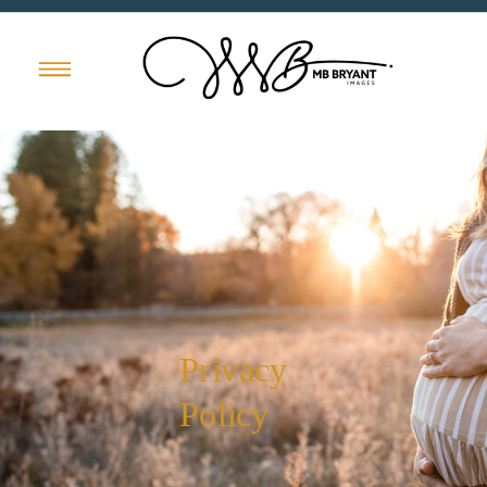
Privacy
Policy