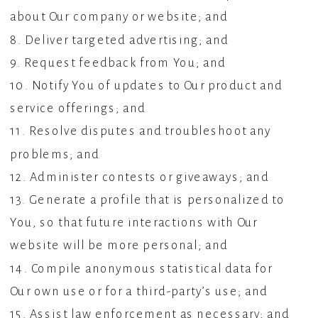
about Our company or website; and
8. Deliver targeted advertising; and
9. Request feedback from You; and
10. Notify You of updates to Our product and
service offerings; and
11. Resolve disputes and troubleshoot any
problems; and
12. Administer contests or giveaways; and
13. Generate a profile that is personalized to
You, so that future interactions with Our
website will be more personal; and
14. Compile anonymous statistical data for
Our own use or for a third-party’s use; and
15. Assist law enforcement as necessary; and