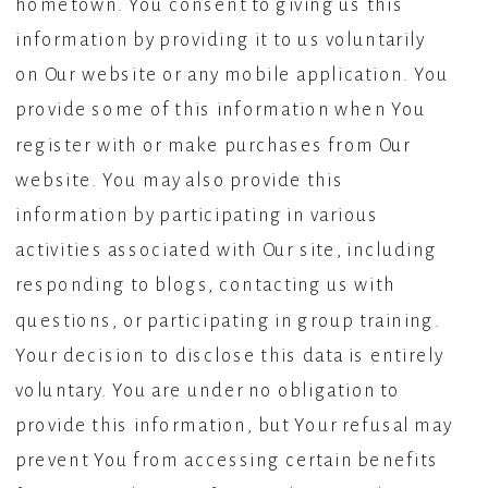
hometown. You consent to giving us this
information by providing it to us voluntarily
on Our website or any mobile application. You
provide some of this information when You
register with or make purchases from Our
website. You may also provide this
information by participating in various
activities associated with Our site, including
responding to blogs, contacting us with
questions, or participating in group training.
Your decision to disclose this data is entirely
voluntary. You are under no obligation to
provide this information, but Your refusal may
prevent You from accessing certain benefits