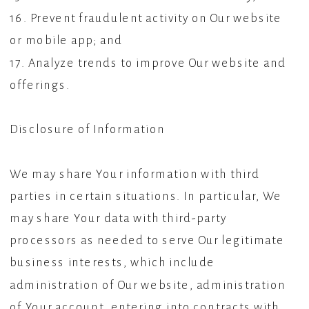
16. Prevent fraudulent activity on Our website
or mobile app; and
17. Analyze trends to improve Our website and
offerings.
Disclosure of Information
We may share Your information with third
parties in certain situations. In particular, We
may share Your data with third-party
processors as needed to serve Our legitimate
business interests, which include
administration of Our website, administration
of Your account, entering into contracts with