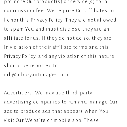
promote Our product(s) or service(s) for a
commission fee. We require Our affiliates to
honor this Privacy Policy. They are not allowed
to spam You and must disclose they are an
affiliate for us. If they do not do so, they are
in violation of their affiliate terms and this
Privacy Policy, and any violation of this nature
should be reported to
mb@mbbryantimages.com
Advertisers: We may use third-party
advertising companies to run and manage Our
ads to produce ads that appears when You
visit Our Website or mobile app. These