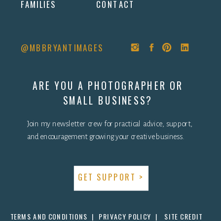
FAMILIES
CONTACT
@MBBRYANTIMAGES
ARE YOU A PHOTOGRAPHER OR
SMALL BUSINESS?
Join my newsletter crew for practical advice, support,
and encouragement growing your creative business.
GET SUPPORT >
TERMS AND CONDITIONS |
PRIVACY POLICY |
SITE CREDIT