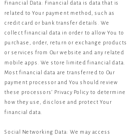
Financial Data: Financial data is data that is
related to Your payment method, such as
credit card or bank transfer details. We
collect financial data in order to allow You to
purchase, order, return or exchange products
or services from Our website and any related
mobile apps. We store limited financial data.
Most financial data are transferred to Our
payment processor and You should review
these processors’ Privacy Policy to determine
how they use, disclose and protect Your
financial data.
Social Networking Data: We may access