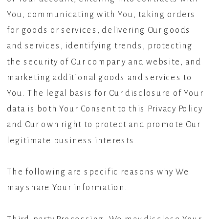
You, communicating with You, taking orders
for goods or services, delivering Our goods
and services, identifying trends, protecting
the security of Our company and website, and
marketing additional goods and services to
You. The legal basis for Our disclosure of Your
data is both Your Consent to this Privacy Policy
and Our own right to protect and promote Our
legitimate business interests.
The following are specific reasons why We
may share Your information.