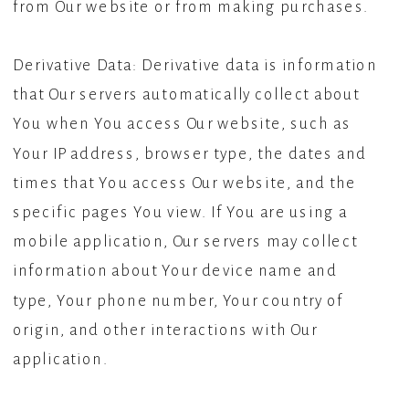
from Our website or from making purchases.
Derivative Data: Derivative data is information
that Our servers automatically collect about
You when You access Our website, such as
Your IP address, browser type, the dates and
times that You access Our website, and the
specific pages You view. If You are using a
mobile application, Our servers may collect
information about Your device name and
type, Your phone number, Your country of
origin, and other interactions with Our
application.