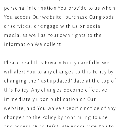
personal information You provide to us when
You access Our website, purchase Our goods
or services, or engage with us on social
media, as well as Your own rights to the
information We collect.
Please read this Privacy Policy carefully. We
will alert You to any changes to this Policy by
changing the “last updated” date at the top of
this Policy. Any changes become effective
immediately upon publication on Our
website, and You waive specific notice of any
changes to the Policy by continuing to use
and access Our site(s). We encourage You to