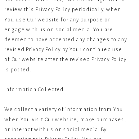
review this Privacy Policy periodically, when
You use Our website for any purpose or
engage with us on social media. You are
deemed to have accepted any changes to any
revised Privacy Policy by Your continued use
of Our website after the revised Privacy Policy
is posted.
Information Collected
We collect a variety of information from You
when You visit Our website, make purchases,
or interact with us on social media. By