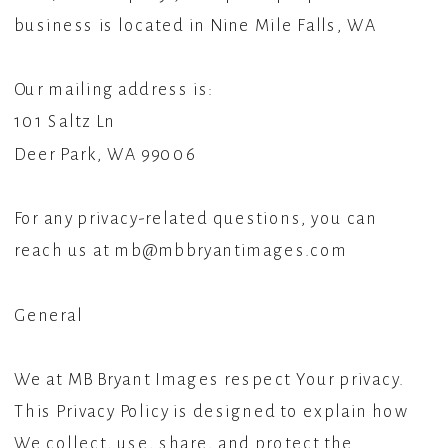
business is located in Nine Mile Falls, WA
Our mailing address is:
101 Saltz Ln
Deer Park, WA 99006
For any privacy-related questions, you can
reach us at mb@mbbryantimages.com
General
We at MB Bryant Images respect Your privacy.
This Privacy Policy is designed to explain how
We collect, use, share, and protect the