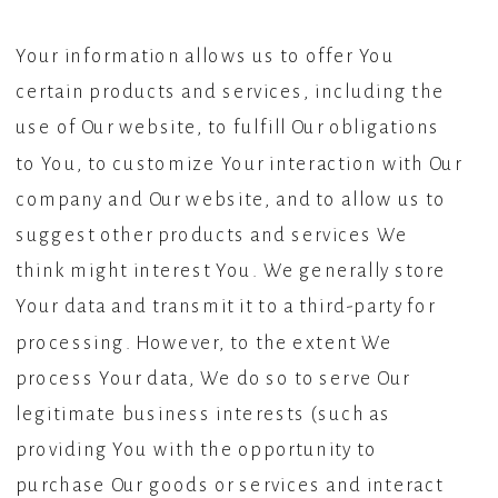
Your information allows us to offer You
certain products and services, including the
use of Our website, to fulfill Our obligations
to You, to customize Your interaction with Our
company and Our website, and to allow us to
suggest other products and services We
think might interest You. We generally store
Your data and transmit it to a third-party for
processing. However, to the extent We
process Your data, We do so to serve Our
legitimate business interests (such as
providing You with the opportunity to
purchase Our goods or services and interact