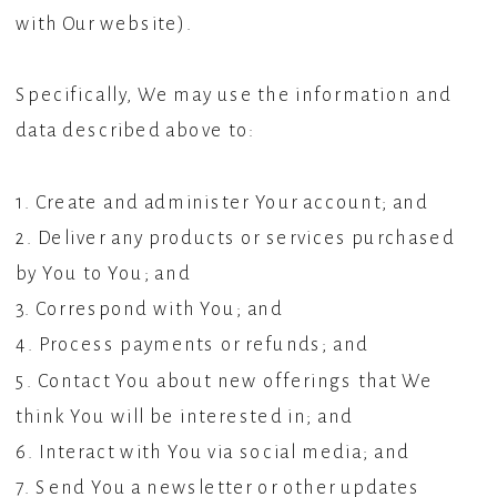
with Our website).
Specifically, We may use the information and
data described above to:
1. Create and administer Your account; and
2. Deliver any products or services purchased
by You to You; and
3. Correspond with You; and
4. Process payments or refunds; and
5. Contact You about new offerings that We
think You will be interested in; and
6. Interact with You via social media; and
7. Send You a newsletter or other updates