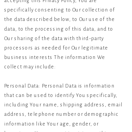
accepting this Privacy Policy, You are
specifically consenting to Our collection of
the data described below, to Our use of the
data, to the processing of this data, and to
Our sharing of the data with third-party
processors as needed for Our legitimate
business interests The information We
collect may include:
Personal Data: Personal Data is information
that can be used to identify You specifically,
including Your name, shipping address, email
address, telephone number or demographic
information like Your age, gender, or