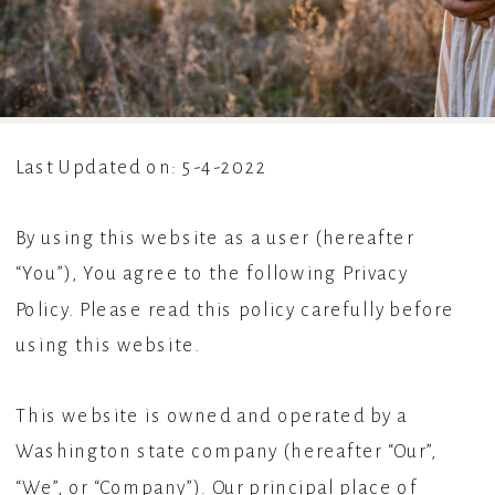
Last Updated on: 5-4-2022
By using this website as a user (hereafter
“You”), You agree to the following Privacy
Policy. Please read this policy carefully before
using this website.
This website is owned and operated by a
Washington state company (hereafter “Our”,
“We”, or “Company”). Our principal place of