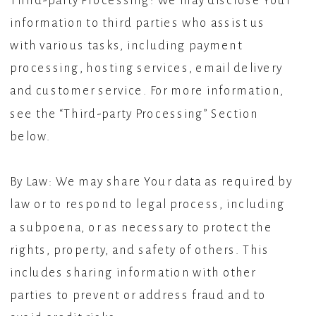
Third-party Processing: We may disclose Your
information to third parties who assist us
with various tasks, including payment
processing, hosting services, email delivery
and customer service. For more information,
see the “Third-party Processing” Section
below.
By Law: We may share Your data as required by
law or to respond to legal process, including
a subpoena, or as necessary to protect the
rights, property, and safety of others. This
includes sharing information with other
parties to prevent or address fraud and to