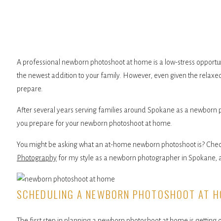
A professional newborn photoshoot at home is a low-stress opportu
the newest addition to your family. However, even given the relaxed n
prepare.
After several years serving families around Spokane as a newborn 
you prepare for your newborn photoshoot at home.
You might be asking what an at-home newborn photoshoot is? Check
Photography
for my style as a newborn photographer in Spokane, an
SCHEDULING A NEWBORN PHOTOSHOOT AT 
The first step in planning a newborn photoshoot at home is getting