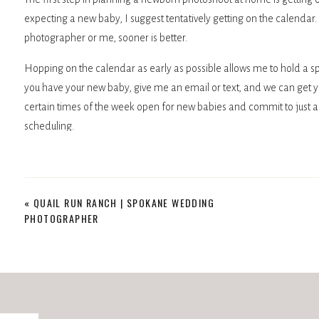
expecting a new baby, I suggest tentatively getting on the calendar
photographer or me, sooner is better.
Hopping on the calendar as early as possible allows me to hold a s
you have your new baby, give me an email or text, and we can get y
certain times of the week open for new babies and commit to just a
scheduling.
PREPARING YOUR HOME FOR A PHOTOGRAPH
«
QUAIL RUN RANCH | SPOKANE WEDDING
Most people don’t believe me when I say there isn’t much to do. I h
PHOTOGRAPHER
photos have been epic.
However, if you want to do a few things on the day off, here are a c
Make sure there are clean sheets on the master bed. I shoot here o