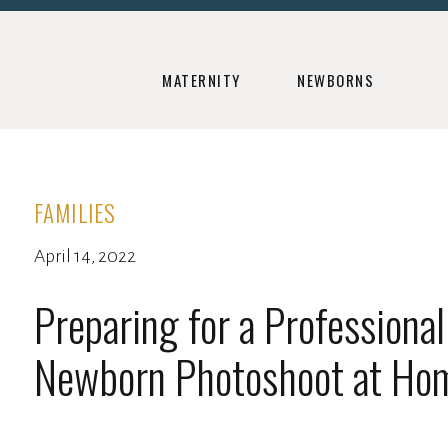
MATERNITY
NEWBORNS
FAMILIES
April 14, 2022
Preparing for a Professional
Newborn Photoshoot at Ho