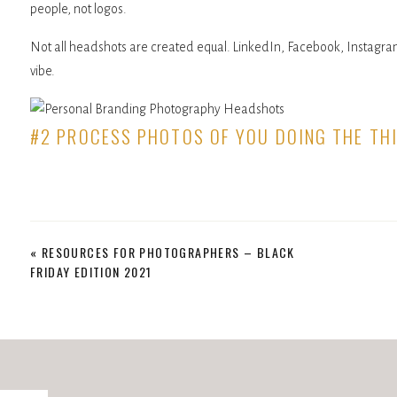
people, not logos.
Not all headshots are created equal. LinkedIn, Facebook, Instagram,
vibe.
#2 PROCESS PHOTOS OF YOU DOING THE TH
Lift the veil for your customers and show them what you do. Why d
crafters work? Because they enjoy seeing the love behind the finis
Another great addition to your personal branding photography sessi
«
RESOURCES FOR PHOTOGRAPHERS – BLACK
your kitchen table (like mine right now), include that!
FRIDAY EDITION 2021
#3 LIFESTYLE PERSONAL BRANDING PHOTOG
Lifestyle photos are your best chance to connect with clients outside