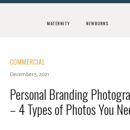
MATERNITY
NEWBORNS
COMMERCIAL
December 5, 2021
Personal Branding Photogr
– 4 Types of Photos You Ne