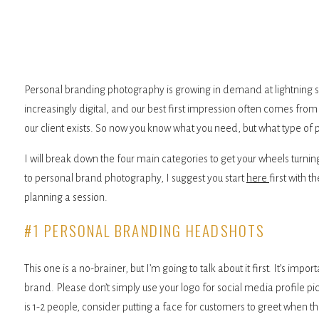
Personal branding photography is growing in demand at lightning 
increasingly digital, and our best first impression often comes fr
our client exists. So now you know what you need, but what type of
I will break down the four main categories to get your wheels turnin
to personal brand photography, I suggest you start
here
first with 
planning a session.
#1 PERSONAL BRANDING HEADSHOTS
This one is a no-brainer, but I’m going to talk about it first. It’s im
brand. Please don’t simply use your logo for social media profile pi
is 1-2 people, consider putting a face for customers to greet when th