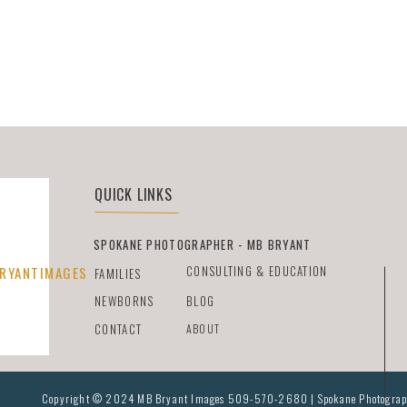
QUICK LINKS
SPOKANE PHOTOGRAPHER - MB BRYANT
CONSULTING & EDUCATION
RYANTIMAGES
FAMILIES
NEWBORNS
BLOG
CONTACT
ABOUT
Copyright © 2024 MB Bryant Images 509-570-2680 | Spokane Photographer