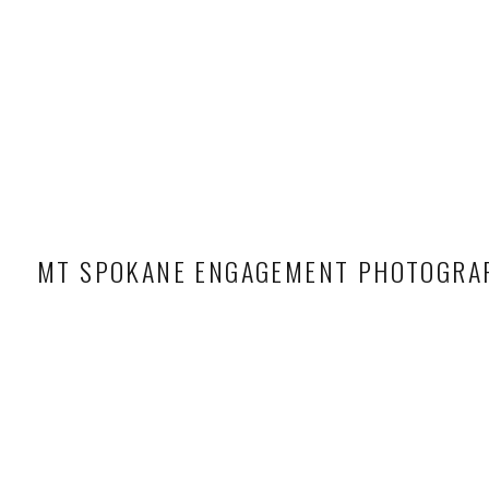
MT SPOKANE ENGAGEMENT PHOTOGRA