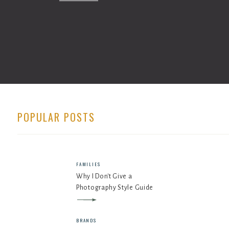
POPULAR POSTS
FAMILIES
Why I Don't Give a
Photography Style Guide
BRANDS