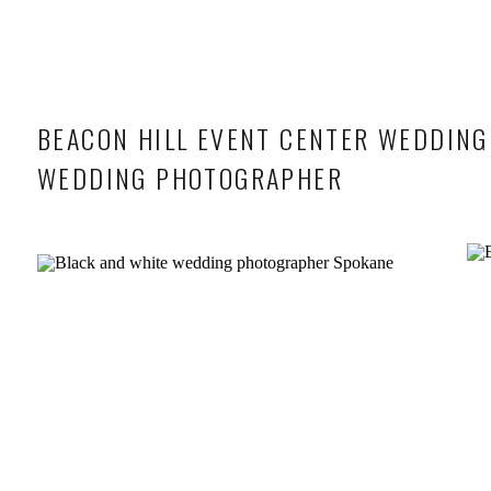
BEACON HILL EVENT CENTER WEDDING
WEDDING PHOTOGRAPHER