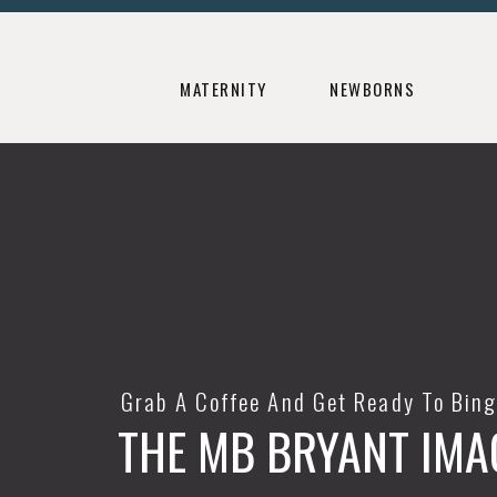
MATERNITY
NEWBORNS
Grab A Coffee And Get Ready To Bin
THE MB BRYANT IMA