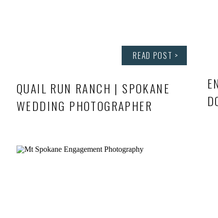
READ POST >
E
QUAIL RUN RANCH | SPOKANE
D
WEDDING PHOTOGRAPHER
S