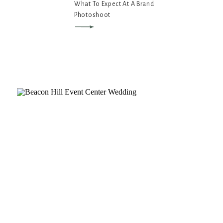
What To Expect At A Brand
Photoshoot