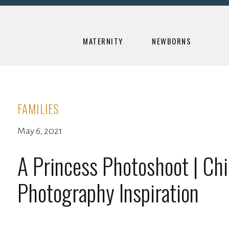
MATERNITY
NEWBORNS
FAMILIES
May 6, 2021
A Princess Photoshoot | Chi
Photography Inspiration