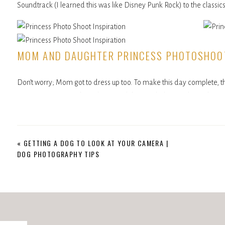
Soundtrack (I learned this was like Disney Punk Rock) to the classics
MOM AND DAUGHTER PRINCESS PHOTOSHOO
Don’t worry; Mom got to dress up too. To make this day complete, t
So, Mom got a matching dress, and they twirled around together. 
she rocked it with pride for her daughter this particular afternoon.
If there was ever a session that spoke to the special bond a Mom can
«
GETTING A DOG TO LOOK AT YOUR CAMERA |
fun, and joy between the two of them made this an unforgettable d
DOG PHOTOGRAPHY TIPS
and what better way to honor this time than to live fully in the mom
OUR SESSION ENDED AS FUN AS IT STARTED