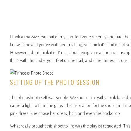
I took a massive leap out of my comfort zone recently and had the c
know, I know. If you’ve watched my blog, you think it’s a bit of a di
However, I don’t think it is. I’m all about living your authentic, unsc
that’s with dirt under your feet on the trail, and other times it is dust
SETTING UP THE PHOTO SESSION
The photoshoot itself was simple. We shot inside with a pink backdro
camera light to fill in the gaps. The inspiration for the shoot, and 
pink dress. She chose her dress, hair, and even the backdrop.
What really brought this shoot to life was the playlist requested. T