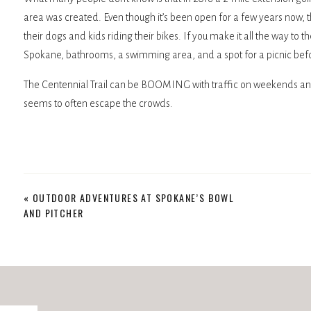
area was created. Even though it’s been open for a few years now, t
their dogs and kids riding their bikes. If you make it all the way to
Spokane, bathrooms, a swimming area, and a spot for a picnic bef
The Centennial Trail can be BOOMING with traffic on weekends and e
seems to often escape the crowds.
Trails and More Trails
«
OUTDOOR ADVENTURES AT SPOKANE’S BOWL
On either side of the Centennial Trail in this area, you’ll find great 
AND PITCHER
few weaving down to the river. While these aren’t anything too stre
walk with your dog and look for wildlife for an hour or more. My son e
starting to make a move from paved paths to dirt, and Sontag’s trail
Wildlife provides excellent photography opportunities but also epic d
surprised when a deer busts out of the trees in front of you on the tra