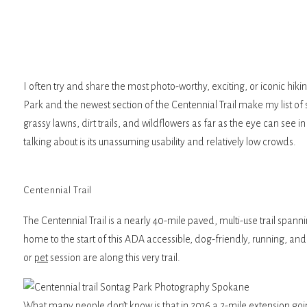
I often try and share the most photo-worthy, exciting, or iconic hi
Park and the newest section of the Centennial Trail make my list of 
grassy lawns, dirt trails, and wildflowers as far as the eye can se
talking about is its unassuming usability and relatively low crowds.
Centennial Trail
The Centennial Trail is a nearly 40-mile paved, multi-use trail spa
home to the start of this ADA accessible, dog-friendly, running, an
or
pet
session are along this very trail.
What many people don’t know is that in 2016 a 2-mile extension goi