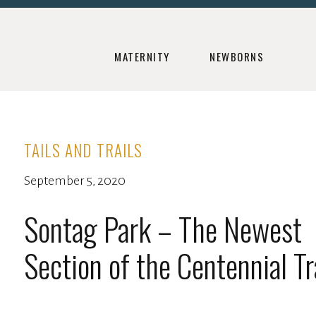
MATERNITY
NEWBORNS
TAILS AND TRAILS
September 5, 2020
Sontag Park – The Newest
Section of the Centennial Tr